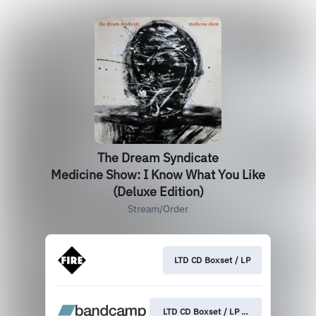
The Dream Syndicate
Medicine Show: I Know What You Like
(Deluxe Edition)
Stream/Order
LTD CD Boxset / LP
LTD CD Boxset / LP / Digital