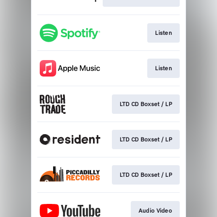
Listen
Listen
LTD CD Boxset / LP
LTD CD Boxset / LP
LTD CD Boxset / LP
Audio Video