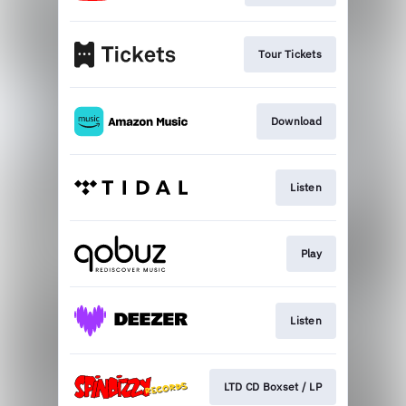
Tour Tickets
Download
Listen
Play
Listen
LTD CD Boxset / LP